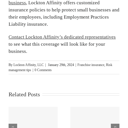
business
,
Lockton Affinity offers customized
insurance policies to help protect small businesses and
their employees, including Employment Practices
Liability insurance.
Contact Lockton Affinity’s dedicated representatives
to see what this coverage will look like for your
business.
By
Lockton Affinity, LLC
|
January 29th, 2024
|
Franchise insurance
,
Risk
management tips
|
0 Comments
Related Posts
4 Risk
How Water