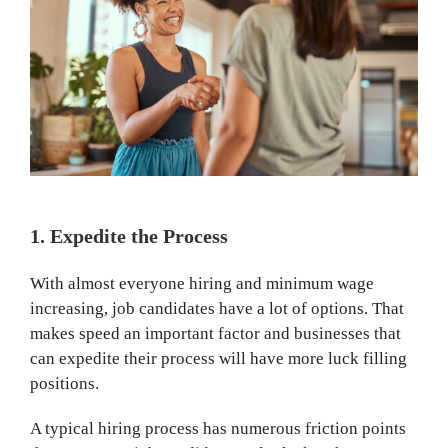
1. Expedite the Process
With almost everyone hiring and minimum wage
increasing, job candidates have a lot of options. That
makes speed an important factor and businesses that
can expedite their process will have more luck filling
positions.
A typical hiring process has numerous friction points