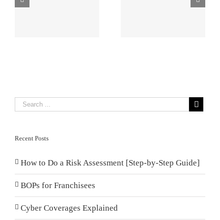
Management
Damage
Plans Small
Impacts
p
Businesses
Franchise
Need
Property
Recent Posts
How to Do a Risk Assessment [Step-by-Step Guide]
BOPs for Franchisees
Cyber Coverages Explained