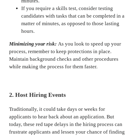
minutes.
If you require a skills test, consider testing
candidates with tasks that can be completed in a
matter of minutes, as opposed to those lasting
hours.
Minimizing your risk:
As you look to speed up your
process, remember to keep protections in place.
Maintain background checks and other procedures
while making the process for them faster.
2. Host Hiring Events
Traditionally, it could take days or weeks for
applicants to hear back about an application. But
today, these red tape delays in the hiring process can
frustrate applicants and lessen your chance of finding