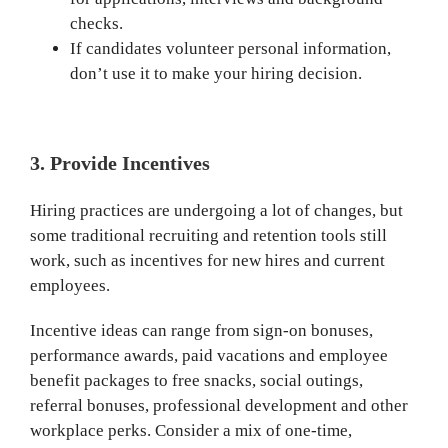
checks.
If candidates volunteer personal information,
don’t use it to make your hiring decision.
3. Provide Incentives
Hiring practices are undergoing a lot of changes, but
some traditional recruiting and retention tools still
work, such as incentives for new hires and current
employees.
Incentive ideas can range from sign-on bonuses,
performance awards, paid vacations and employee
benefit packages to free snacks, social outings,
referral bonuses, professional development and other
workplace perks. Consider a mix of one-time,