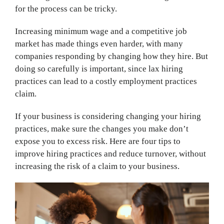
for the process can be tricky.
Increasing minimum wage and a competitive job
market has made things even harder, with many
companies responding by changing how they hire. But
doing so carefully is important, since lax hiring
practices can lead to a costly employment practices
claim.
If your business is considering changing your hiring
practices, make sure the changes you make don’t
expose you to excess risk. Here are four tips to
improve hiring practices and reduce turnover, without
increasing the risk of a claim to your business.