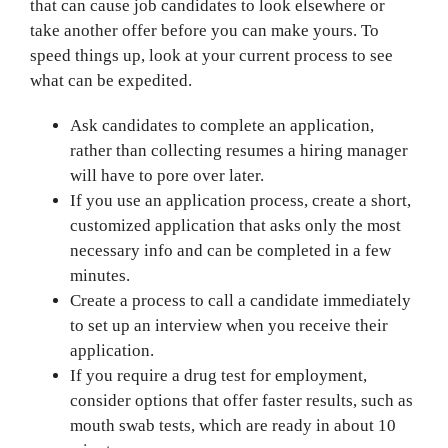
that can cause job candidates to look elsewhere or
take another offer before you can make yours. To
speed things up, look at your current process to see
what can be expedited.
Ask candidates to complete an application,
rather than collecting resumes a hiring manager
will have to pore over later.
If you use an application process, create a short,
customized application that asks only the most
necessary info and can be completed in a few
minutes.
Create a process to call a candidate immediately
to set up an interview when you receive their
application.
If you require a drug test for employment,
consider options that offer faster results, such as
mouth swab tests, which are ready in about 10