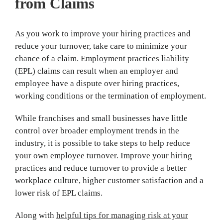
from Claims
As you work to improve your hiring practices and
reduce your turnover, take care to minimize your
chance of a claim. Employment practices liability
(EPL) claims can result when an employer and
employee have a dispute over hiring practices,
working conditions or the termination of employment.
While franchises and small businesses have little
control over broader employment trends in the
industry, it is possible to take steps to help reduce
your own employee turnover. Improve your hiring
practices and reduce turnover to provide a better
workplace culture, higher customer satisfaction and a
lower risk of EPL claims.
Along with
helpful tips for managing risk at your