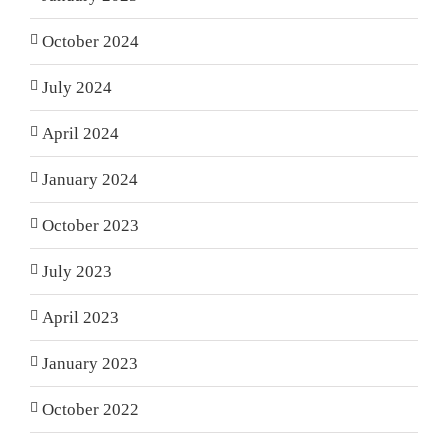
October 2024
July 2024
April 2024
January 2024
October 2023
July 2023
April 2023
January 2023
October 2022