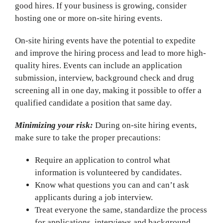
good hires. If your business is growing, consider
hosting one or more on-site hiring events.
On-site hiring events have the potential to expedite
and improve the hiring process and lead to more high-
quality hires. Events can include an application
submission, interview, background check and drug
screening all in one day, making it possible to offer a
qualified candidate a position that same day.
Minimizing your risk:
During on-site hiring events,
make sure to take the proper precautions:
Require an application to control what
information is volunteered by candidates.
Know what questions you can and can’t ask
applicants during a job interview.
Treat everyone the same, standardize the process
for applications, interviews and background