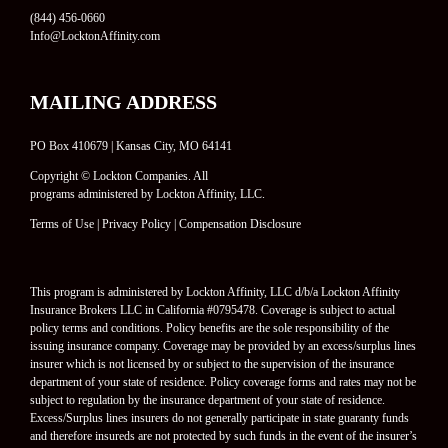
(844) 456-0660
Info@LocktonAffinity.com
MAILING ADDRESS
PO Box 410679 | Kansas City, MO 64141
Copyright © Lockton Companies. All
programs administered by Lockton Affinity, LLC.
Terms of Use
|
Privacy Policy
|
Compensation Disclosure
This program is administered by Lockton Affinity, LLC d/b/a Lockton Affinity
Insurance Brokers LLC in California #0795478. Coverage is subject to actual
policy terms and conditions. Policy benefits are the sole responsibility of the
issuing insurance company. Coverage may be provided by an excess/surplus lines
insurer which is not licensed by or subject to the supervision of the insurance
department of your state of residence. Policy coverage forms and rates may not be
subject to regulation by the insurance department of your state of residence.
Excess/Surplus lines insurers do not generally participate in state guaranty funds
and therefore insureds are not protected by such funds in the event of the insurer’s