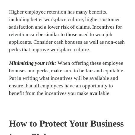
Higher employee retention has many benefits,
including better workplace culture, higher customer
satisfaction and a lower risk of claims. Incentives for
retention can be similar to those used to woo job
applicants. Consider cash bonuses as well as non-cash
perks that improve workplace culture.
Minimizing your risk:
When offering these employee
bonuses and perks, make sure to be fair and equitable.
Put in writing what incentives will be available and
ensure that all employees have an opportunity to
benefit from the incentives you make available.
How to Protect Your Business