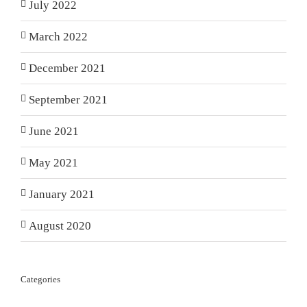
July 2022
March 2022
December 2021
September 2021
June 2021
May 2021
January 2021
August 2020
Categories