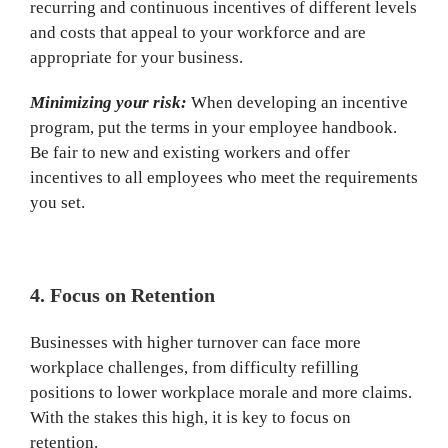
recurring and continuous incentives of different levels
and costs that appeal to your workforce and are
appropriate for your business.
Minimizing your risk:
When developing an incentive
program, put the terms in your employee handbook.
Be fair to new and existing workers and offer
incentives to all employees who meet the requirements
you set.
4. Focus on Retention
Businesses with higher turnover can face more
workplace challenges, from difficulty refilling
positions to lower workplace morale and more claims.
With the stakes this high, it is key to focus on
retention.