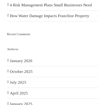
4 Risk Management Plans Small Businesses Need
How Water Damage Impacts Franchise Property
Recent Comments
Archives
January 2026
October 2025
July 2025
April 2025
January 2025