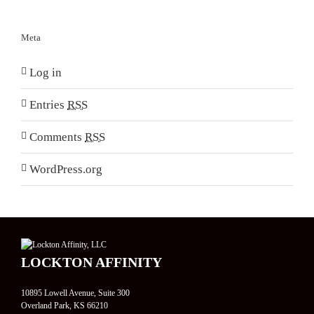
Meta
Log in
Entries
RSS
Comments
RSS
WordPress.org
LOCKTON AFFINITY
10895 Lowell Avenue, Suite 300
Overland Park, KS 66210