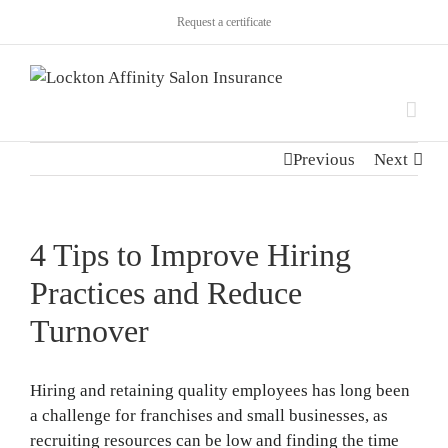
Request a certificate
Previous
Next
4 Tips to Improve Hiring
Practices and Reduce
Turnover
Hiring and retaining quality employees has long been
a challenge for franchises and small businesses, as
recruiting resources can be low and finding the time