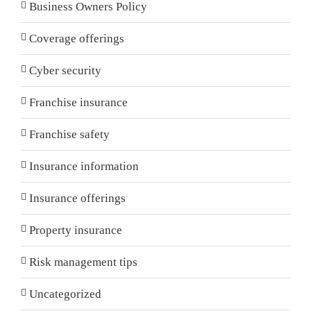
Business Owners Policy
Coverage offerings
Cyber security
Franchise insurance
Franchise safety
Insurance information
Insurance offerings
Property insurance
Risk management tips
Uncategorized